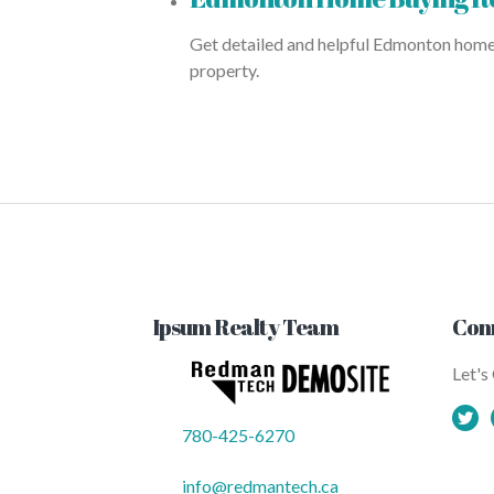
Get detailed and helpful Edmonton home b
property.
Ipsum Realty Team
Con
Let's
780-425-6270
info@redmantech.ca