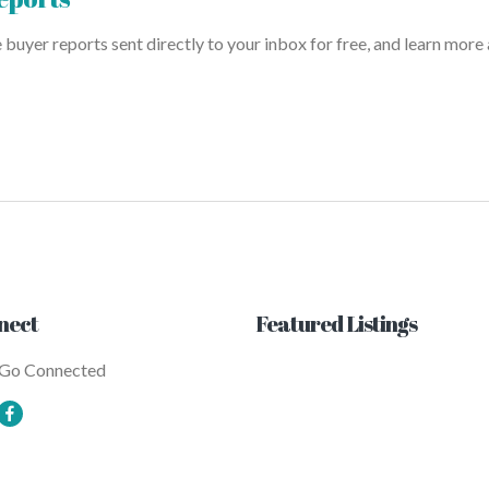
uyer reports sent directly to your inbox for free, and learn more
nect
Featured Listings
 Go Connected