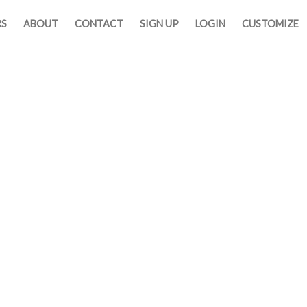
RS
ABOUT
CONTACT
SIGN UP
LOGIN
CUSTOMIZE