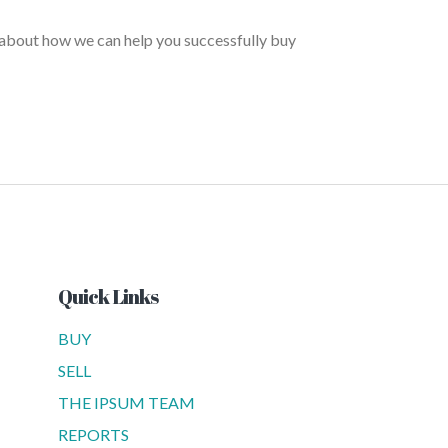
 about how we can help you successfully buy
Quick Links
BUY
SELL
THE IPSUM TEAM
REPORTS