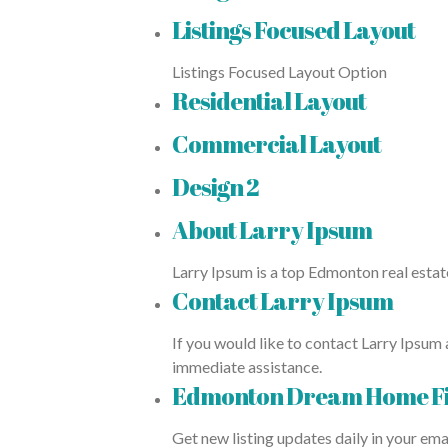
Listings Focused Layout
Listings Focused Layout Option
Residential Layout
Commercial Layout
Design 2
About Larry Ipsum
Larry Ipsum is a top Edmonton real estat
Contact Larry Ipsum
If you would like to contact Larry Ipsum 
immediate assistance.
Edmonton Dream Home F
Get new listing updates daily in your ema