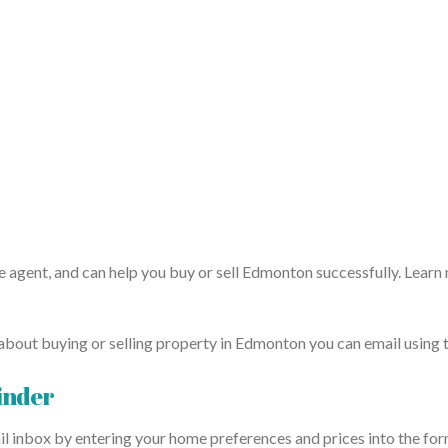
e agent, and can help you buy or sell Edmonton successfully. Learn
about buying or selling property in Edmonton you can email using th
inder
il inbox by entering your home preferences and prices into the form