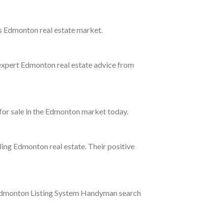
's Edmonton real estate market.
 expert Edmonton real estate advice from
 for sale in the Edmonton market today.
ling Edmonton real estate. Their positive
ur Edmonton Listing System Handyman search