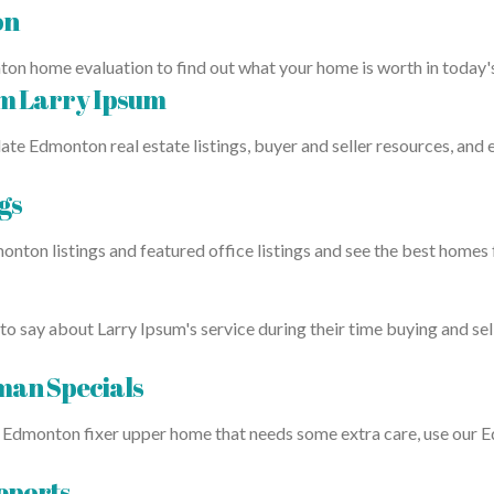
on
ton home evaluation to find out what your home is worth in today
om Larry Ipsum
ate Edmonton real estate listings, buyer and seller resources, and
gs
onton listings and featured office listings and see the best homes
to say about Larry Ipsum's service during their time buying and sel
an Specials
in a Edmonton fixer upper home that needs some extra care, use o
eports