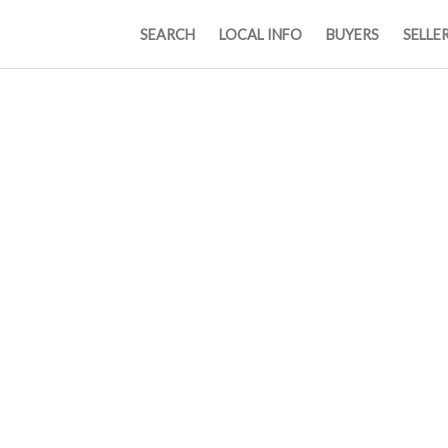
SEARCH
LOCAL INFO
BUYERS
SELLE