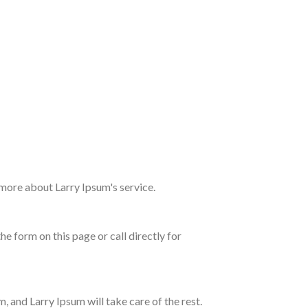
 more about Larry Ipsum's service.
e form on this page or call directly for
, and Larry Ipsum will take care of the rest.