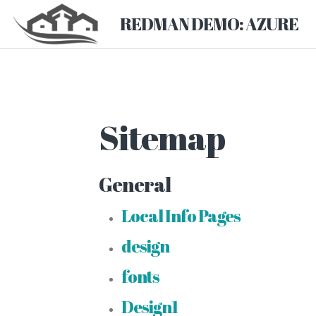
REDMAN DEMO: AZURE
Sitemap
General
Local Info Pages
design
fonts
Design1