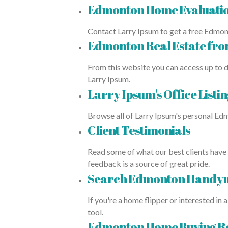
Edmonton Home Evaluati
Contact Larry Ipsum to get a free Edmon
Edmonton Real Estate fr
From this website you can access up to d
Larry Ipsum.
Larry Ipsum's Office Listin
Browse all of Larry Ipsum's personal Edm
Client Testimonials
Read some of what our best clients have 
feedback is a source of great pride.
Search Edmonton Handym
If you're a home flipper or interested 
tool.
Edmonton Home Buying R