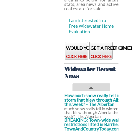
stats, area news and active
real estate for sale.
Baths:
2.0
2 baths
2 baths
baths
I am interested in a
Home
38.0
38
38
Free Widewater Home
Age:
years
years
years
Evaluation.
WOULD YOU LIKE A LIST OF RE
GET A FREE HOME
CLICK HERE
CLICK HERE
Widewater Recent
News
How much snow really fell in winte
storm that blew through Alberta
this week? - The Albertan
How
much snow really fell in winter storm
that blew through Alberta this
week? The Albertan
BREAKING: Town-wide water
restrictions lifted in Barrhead -
TownAndCountryToday.com