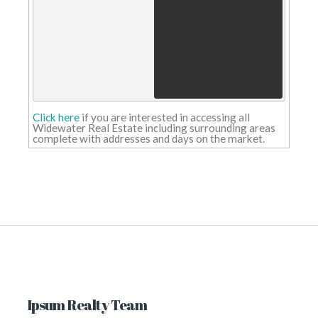
Roman Antypowich obituary -
Oliver's Funeral Home
Roman
Antypowich obituary Oliver's Funeral
Home
Alberta conducting long-term wat
storage study - CHAT News Today
Alberta conducting long-term water
storage study CHAT News Today
Click here
if you are interested in accessing all
Salisbury Funeral Home & Haveloc
Widewater Real Estate including surrounding areas
Funeral Parlour - Salisbury Funera
complete with addresses and days on the market.
Home
Salisbury Funeral Home &
Havelock Funeral Parlour Salisbury
Funeral Home
9 Stunning Sandy Beaches In
Alberta That Could Almost Fool Y
Into Thinking You're In Hawaii -
Narcity
9 Stunning Sandy Beache
In Alberta That Could Almost Fool Yo
Into Thinking You're In Hawaii Narcit
Update June 28: Critical water mai
break affecting city-wide water
usage - City of Calgary Newsroom
Update June 28: Critical water main
break affecting city-wide water
usage City of Calgary Newsroom
Update Sept. 19: Critical water ma
Ipsum Realty Team
repair affecting city-wide water
usage - City of Calgary Newsroom