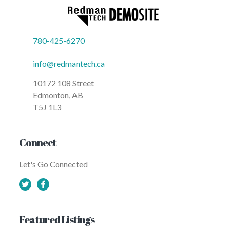
Update Sept. 19: Critical water main
repair affecting city-wide water
usage City of Calgary Newsroom
Update June 11: Critical water mai
break affecting city-wide water
usage - City of Calgary Newsroom
780-425-6270
Update June 11: Critical water main
break affecting city-wide water
usage City of Calgary Newsroom
info@redmantech.ca
Update June 7: Critical water main
break affecting city-wide water
usage - City of Calgary Newsroom
10172 108 Street
Update June 7: Critical water main
Edmonton, AB
break affecting city-wide water
usage City of Calgary Newsroom
T5J 1L3
Update June 26: Critical water mai
break affecting city-wide water
usage - City of Calgary Newsroom
Update June 26: Critical water main
break affecting city-wide water
Connect
usage City of Calgary Newsroom
Update June 29: Critical water mai
break affecting city-wide water
Let's Go Connected
usage - City of Calgary Newsroom
Update June 29: Critical water main
break affecting city-wide water
usage City of Calgary Newsroom
Update June 21: Critical water mai
break affecting city-wide water
usage - City of Calgary Newsroom
Update June 21: Critical water main
Featured Listings
break affecting city-wide water
usage City of Calgary Newsroom