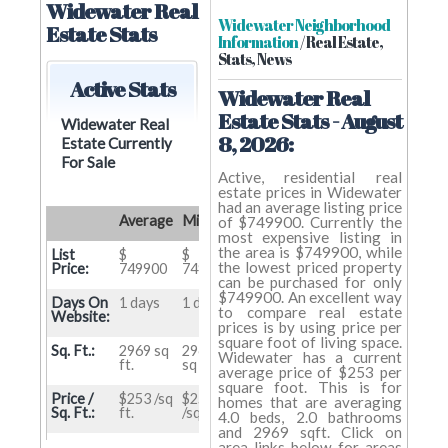
Widewater Real
Widewater Neighborhood
Estate Stats
Information
/ Real Estate,
Stats, News
Active Stats
Widewater Real
Estate Stats - August
Widewater Real
8, 2026:
Estate Currently
For Sale
Active, residential real
estate prices in Widewater
had an average listing price
Average
Min
Max
of $749900. Currently the
most expensive listing in
the area is $749900, while
List
$
$
$
the lowest priced property
Price:
749900
749900
749900
can be purchased for only
$749900. An excellent way
Days On
1 days
1 days
1 days
to compare real estate
Website:
prices is by using price per
square foot of living space.
Sq. Ft.:
2969 sq
2969
2969
Widewater has a current
ft.
sq ft.
sq ft.
average price of $253 per
square foot. This is for
Price /
$253 /sq
$253
$253
homes that are averaging
Sq. Ft.:
ft.
/sq ft.
/sq ft.
4.0 beds, 2.0 bathrooms
and 2969 sqft. Click on
Beds:
4.0 beds
4 beds
4 beds
area links below for areas