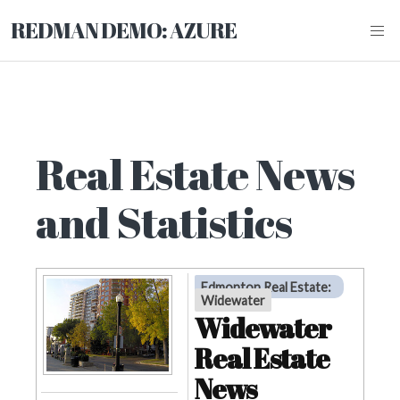
REDMAN DEMO: AZURE
Real Estate News
and Statistics
Edmonton Real Estate
:
Widewater
Widewater
Real Estate
News