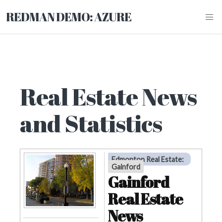
REDMAN DEMO: AZURE
Real Estate News
and Statistics
Edmonton Real Estate
:
Gainford
Gainford
Real Estate
News