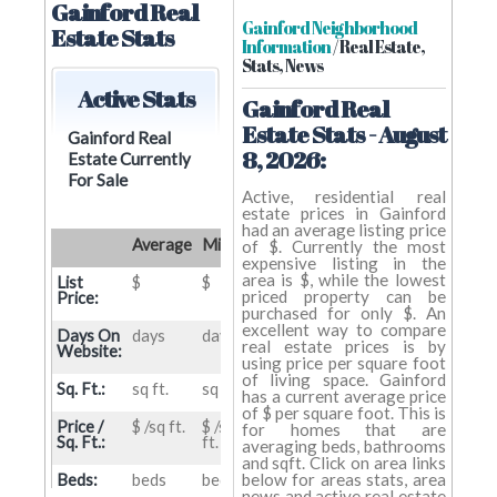
Gainford Real
Gainford Neighborhood
Estate Stats
Information
/ Real Estate,
Stats, News
Active Stats
Gainford Real
Estate Stats - August
Gainford Real
8, 2026:
Estate Currently
For Sale
Active, residential real
estate prices in Gainford
had an average listing price
Average
Min
Max
of $. Currently the most
expensive listing in the
area is $, while the lowest
List
$
$
$
priced property can be
Price:
purchased for only $. An
excellent way to compare
Days On
days
days
days
real estate prices is by
Website:
using price per square foot
of living space. Gainford
Sq. Ft.:
sq ft.
sq ft.
sq ft.
has a current average price
of $ per square foot. This is
Price /
$ /sq ft.
$ /sq
$ /sq
for homes that are
Sq. Ft.:
ft.
ft.
averaging beds, bathrooms
and sqft. Click on area links
below for areas stats, area
Beds:
beds
beds
beds
news and active real estate