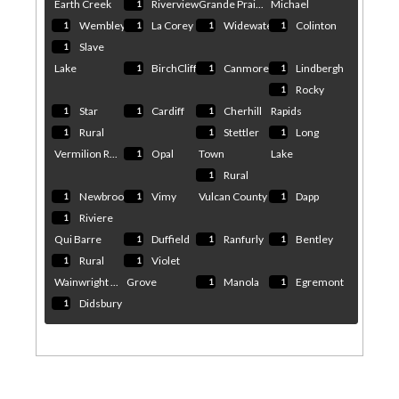
Earth Creek
Riverview
Grande Prai...
Michael
1
Wembley
La Corey
Widewater
Colinton
1
1
1
1
Slave
1
Lake
BirchCliff
Canmore
Lindbergh
1
1
1
Rocky
1
Star
Cardiff
Cherhill
Rapids
1
1
1
Rural
Stettler
Long
1
1
1
Vermilion R...
Opal
Town
Lake
1
Rural
1
Newbrook
Vimy
Vulcan County
Dapp
1
1
1
Riviere
1
Qui Barre
Duffield
Ranfurly
Bentley
1
1
1
Rural
Violet
1
1
Wainwright ...
Grove
Manola
Egremont
1
1
Didsbury
1