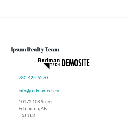
Ipsum Realty Team
780-425-6270
info@redmantech.ca
10172 108 Street
Edmonton, AB
T5J 1L3