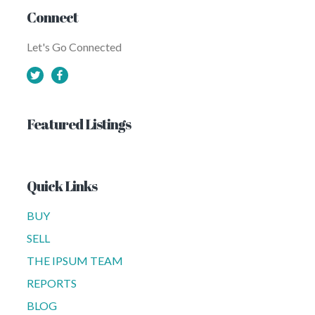
Connect
Let's Go Connected
Featured Listings
Quick Links
BUY
SELL
THE IPSUM TEAM
REPORTS
BLOG