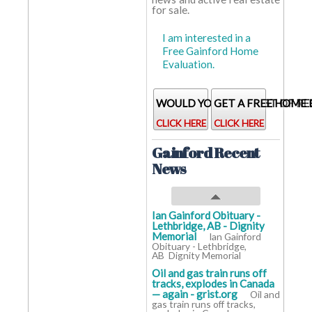
for sale.
Baths:
baths
baths
baths
Home
years
years
years
I am interested in a
Age:
Free Gainford Home
Evaluation.
WOULD YOU LIKE A LIST OF RE
GET A FREE HOME
CLICK HERE
CLICK HERE
Gainford Recent
News
Ian Gainford Obituary -
Lethbridge, AB - Dignity
Memorial
Ian Gainford
Obituary - Lethbridge,
AB Dignity Memorial
Oil and gas train runs off
tracks, explodes in Canada
— again - grist.org
Oil and
gas train runs off tracks,