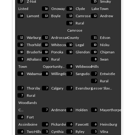
Z-Not
Smoky
17
15
Highway 16 Access
Management Study –
Listed
Onoway
Clyde
Lake Town
16
16
Gainford, Alberta, Canada
Gainford to
Air Quality & Pollen -
Wabamun Government of
Lamont
Boyle
Camrose
Andrew
14
13
13
12
Alberta
Weather Underground
Gainford, Alberta, Canada Air
Rural
12
Quality & Pollen Weather
Camrose
Underground
Evacuation order lifted
Warburg
Ardrossan
County
Edson
12
12
11
near derailed Alberta
propane cars - CBC
Thorhild
Whitecourt
Legal
Nisku
10
10
10
10
Evacuation order lifted near
derailed Alberta propane
Bruderheim
Ponoka
Glendon
Chipman
10
10
10
10
cars CBC
Athabasca
Rural
Swan
9
9
8
Town
Opportunity...
Wildwood
Hills
8
Wabamun
Willingdon
Sangudo
Entwistle
8
8
7
7
Rural
7
Thorsby
Calgary
Evansburg
Lesser Slav...
7
7
7
Rural
7
Woodlands
C...
Ardmore
Holden
Mayerthorpe
7
6
6
Fort
6
Assiniboine
Pickardville
Fawcett
Heinsburg
6
6
6
Two Hills
Cynthia
Ryley
Vilna
6
5
5
5