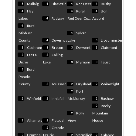
Mallaig
Blackfalds
Red Deer
Busby
5
4
4
4
Hay
Rural
Bon
4
4
4
Lakes
Radway
Red Deer Co...
Accord
4
Rural
4
Minburn
Sylvan
4
County
Duvernay
Lake
Lloydminster
4
3
Cochrane
Breton
Derwent
Clairmont
3
3
3
3
Lac La
Calling
3
3
Biche
Lake
Myrnam
Faust
3
3
Rural
3
Ponoka
County
Joussard
Daysland
Wainwright
3
2
2
Fort
2
Winfield
Innisfail
McMurray
Bashaw
2
2
2
Rocky
2
Rolly
Mountain
2
Alhambra
Flatbush
View
House
2
2
Grande
2
Drumheller
Prairie
Vermilion
Calahoo
2
2
2