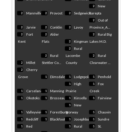
New
2
Mannville
Provost
Sedgewick
Sarepta
2
2
2
Out of
2
Jarvie
Conklin
Lavoy
Province_A...
2
2
2
Fort
Alder
Rural Big
2
2
2
Kent
Flats
Kingman
Lakes M.D.
2
Rural
2
Rural
Lacombe
Rural
2
2
Millet
Stettler Co...
County
Clearwater ...
2
Cherry
2
Grove
Dimsdale
Lodgepole
Penhold
1
1
1
High
Fox
1
1
Carseland
Manning
Prairie
Creek
1
1
Okotoks
Brosseau
Kinsella
Fairview
1
1
1
1
New
1
Valleyview
Forestburg
Norway
Chauvin
1
1
1
Redcliff
Blackfoot
Josephburg
Sundre
1
1
1
1
Red
Rural
St.
1
1
1