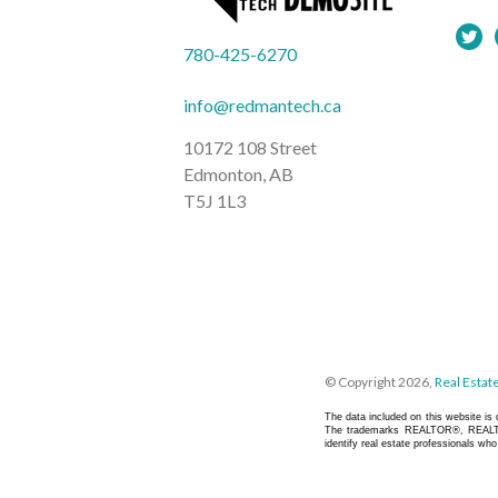
780-425-6270
info@redmantech.ca
10172 108 Street
Edmonton, AB
T5J 1L3
© Copyright 2026,
Real Estat
The data included on this website i
The trademarks REALTOR®, REALTO
identify real estate professionals w