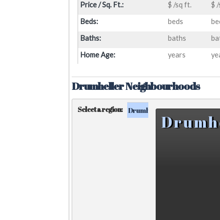
Price / Sq. Ft.:
$ /sq ft.
$ /
Beds:
beds
be
Baths:
baths
ba
Home Age:
years
ye
Drumheller Neighbourhoods
Select a region:
Drumheller
Surrounding Ar
Drumh