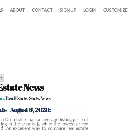
RS
ABOUT
CONTACT
SIGN UP
LOGIN
CUSTOMIZE
er
Estate News
on
/ Real Estate, Stats, News
ts - August 6, 2026:
s in Drumheller had an average listing price of
ing in the area is $, while the lowest priced
 $. An excellent way to compare real estate