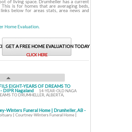
foot of living space. Drumheller has a current
. This is for homes that are averaging beds,
 links below for areas stats, area news and
ler Home Evaluation.
CENT SALES FOR THIS AREA?
GET A FREE HOME EVALUATION TODAY
CLICK HERE
ILS EIGHT-YEARS OF DREAMS TO
 DIPR Nagaland
14-YEAR-OLD NAGA
REAMS TO DRUMHELLER, ALBERTA,
ey-Winters Funeral Home | Drumheller, AB -
bituary | Courtney-Winters Funeral Home |