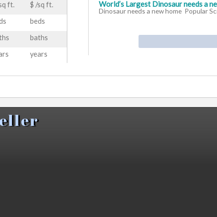
World’s Largest Dinosaur needs a n
sq ft.
$ /sq ft.
Dinosaur needs a new home Popular Sc
ds
beds
ths
baths
Report finds beloved Alberta T. rex t
constructconnect.com
Report finds 
ars
years
but far from extinct constructconnect
Drumheller Air Quality Index (AQI) a
Air Quality Index (AQI) and Canada Air P
eas
eller
Innisfail zoo eyes Tyra the Drumhell
zoo eyes Tyra the Drumheller dinosaur 
Forever Canadian Van Stops In Drum
Online
Forever Canadian Van Stops 
Online
American Bitcoin purchases 3.05 EH/s
Yahoo Finance
American Bitcoin pur
Drumheller site Yahoo Finance