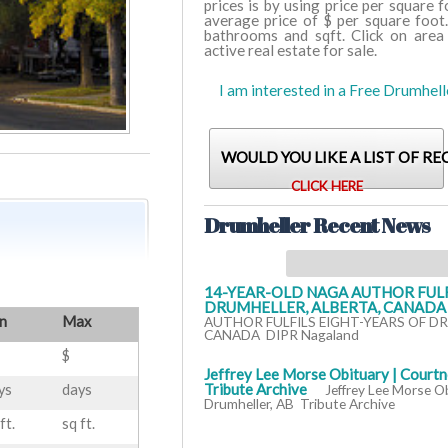
prices is by using price per square 
average price of $ per square foot
bathrooms and sqft. Click on area
active real estate for sale.
I am interested in a Free Drumhel
WOULD YOU LIKE A LIST OF RE
CLICK HERE
Drumheller Recent News
14-YEAR-OLD NAGA AUTHOR FULF
DRUMHELLER, ALBERTA, CANADA -
n
Max
AUTHOR FULFILS EIGHT-YEARS OF D
CANADA DIPR Nagaland
$
Jeffrey Lee Morse Obituary | Courtn
Tribute Archive
ys
days
Jeffrey Lee Morse O
Drumheller, AB Tribute Archive
ft.
sq ft.