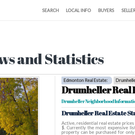
SEARCH
LOCAL INFO
BUYERS
SELLE
ws and Statistics
Edmonton Real Estate
:
Drumhell
Drumheller Real 
Drumheller Neighborhood Informati
Drumheller Real Estate Sta
Active, residential real estate price
$. Currently the most expensive list
property can be purchased for only