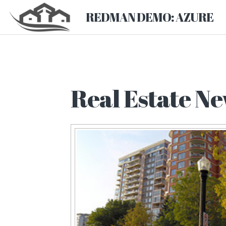
REDMAN DEMO: AZURE
Real Estate Ne