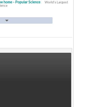
ew home - Popular Science
World’s Largest
ience
ourist draw has issues but far from extinct -
beloved Alberta T. rex tourist draw has issues
.com
nd Canada Air Pollution - IQAir
Drumheller
ollution IQAir
er dinosaur rescue - The Albertan
Innisfail
rescue The Albertan
heller With Some Opposition - Drumheller
In Drumheller With Some Opposition Drumheller
 for Hut 8’s reactivated Drumheller site -
chases 3.05 EH/s for Hut 8’s reactivated