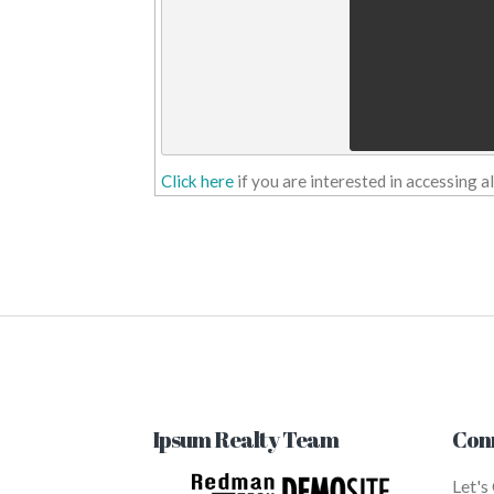
Click here
if you are interested in accessing 
Ipsum Realty Team
Con
Let's