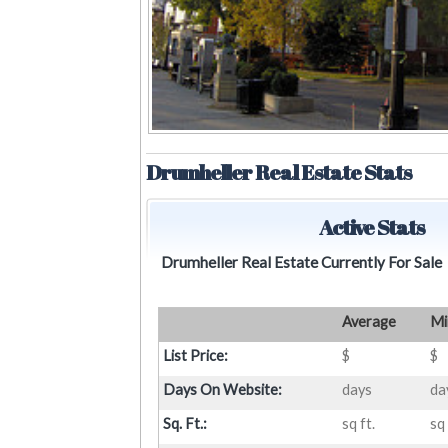
Drumheller Real Estate Stats
Active Stats
Drumheller Real Estate Currently For Sale
Average
Mi
List Price:
$
$
Days On Website:
days
da
Sq. Ft.:
sq ft.
sq 